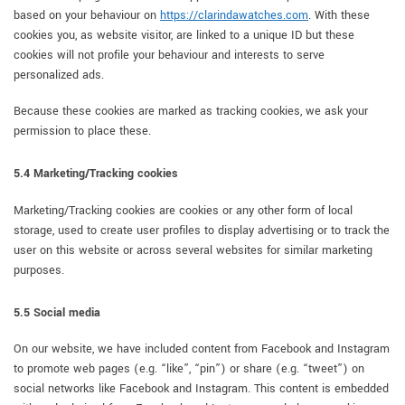
based on your behaviour on
https://clarindawatches.com
. With these
cookies you, as website visitor, are linked to a unique ID but these
cookies will not profile your behaviour and interests to serve
personalized ads.
Because these cookies are marked as tracking cookies, we ask your
permission to place these.
5.4 Marketing/Tracking cookies
Marketing/Tracking cookies are cookies or any other form of local
storage, used to create user profiles to display advertising or to track the
user on this website or across several websites for similar marketing
purposes.
5.5 Social media
On our website, we have included content from Facebook and Instagram
to promote web pages (e.g. “like”, “pin”) or share (e.g. “tweet”) on
social networks like Facebook and Instagram. This content is embedded