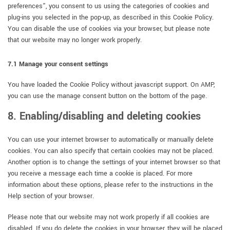
preferences”, you consent to us using the categories of cookies and
plug-ins you selected in the pop-up, as described in this Cookie Policy.
You can disable the use of cookies via your browser, but please note
that our website may no longer work properly.
7.1 Manage your consent settings
You have loaded the Cookie Policy without javascript support. On AMP,
you can use the manage consent button on the bottom of the page.
8. Enabling/disabling and deleting cookies
You can use your internet browser to automatically or manually delete
cookies. You can also specify that certain cookies may not be placed.
Another option is to change the settings of your internet browser so that
you receive a message each time a cookie is placed. For more
information about these options, please refer to the instructions in the
Help section of your browser.
Please note that our website may not work properly if all cookies are
disabled. If you do delete the cookies in your browser, they will be placed