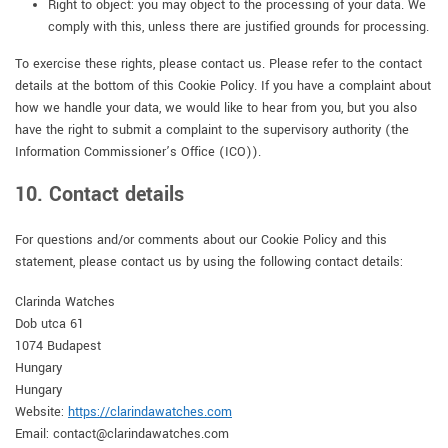
Right to object: you may object to the processing of your data. We
comply with this, unless there are justified grounds for processing.
To exercise these rights, please contact us. Please refer to the contact
details at the bottom of this Cookie Policy. If you have a complaint about
how we handle your data, we would like to hear from you, but you also
have the right to submit a complaint to the supervisory authority (the
Information Commissioner’s Office (ICO)).
10. Contact details
For questions and/or comments about our Cookie Policy and this
statement, please contact us by using the following contact details:
Clarinda Watches
Dob utca 61
1074 Budapest
Hungary
Hungary
Website:
https://clarindawatches.com
Email:
contact@
clarindawatches.com