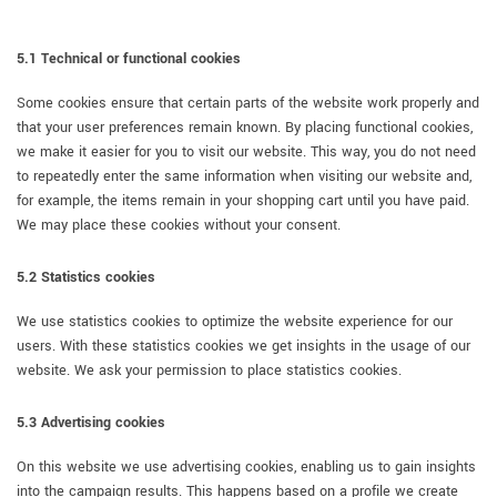
5.1 Technical or functional cookies
Some cookies ensure that certain parts of the website work properly and
that your user preferences remain known. By placing functional cookies,
we make it easier for you to visit our website. This way, you do not need
to repeatedly enter the same information when visiting our website and,
for example, the items remain in your shopping cart until you have paid.
We may place these cookies without your consent.
5.2 Statistics cookies
We use statistics cookies to optimize the website experience for our
users. With these statistics cookies we get insights in the usage of our
website. We ask your permission to place statistics cookies.
5.3 Advertising cookies
On this website we use advertising cookies, enabling us to gain insights
into the campaign results. This happens based on a profile we create