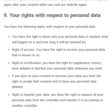
again after your consent when you visit our website again.
9. Your rights with respect to personal data
You have the following rights with respect to your personal data:
You have the right to know why your personal data is needed, what
will happen to it, and how long it will be retained for.
Right of access: You have the right to access your personal data
that is known to us.
Right to rectification: you have the right to supplement, correct,
have deleted or blocked your personal data whenever you wish.
If you give us your consent to process your data, you have the
right to revoke that consent and to have your personal data
deleted.
Right to transfer your data: you have the right to request all your
personal data from the controller and transfer it in its entirety to
another controller.