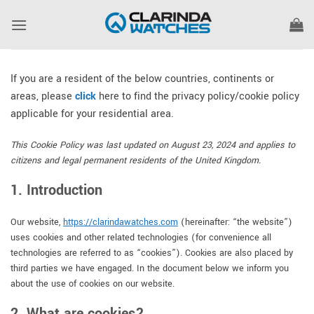
Skip
to
content
If you are a resident of the below countries, continents or
areas, please
click
here to find the privacy policy/cookie policy
applicable for your residential area.
This Cookie Policy was last updated on August 23, 2024 and applies to
citizens and legal permanent residents of the United Kingdom.
1. Introduction
Our website,
https://clarindawatches.com
(hereinafter: “the website”)
uses cookies and other related technologies (for convenience all
technologies are referred to as “cookies”). Cookies are also placed by
third parties we have engaged. In the document below we inform you
about the use of cookies on our website.
2. What are cookies?