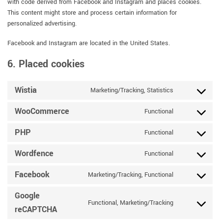
with code derived from Facebook and Instagram and places cookies.
This content might store and process certain information for
personalized advertising.
Facebook and Instagram are located in the United States.
6. Placed cookies
Wistia
Marketing/Tracking, Statistics
Consent
to
WooCommerce
Functional
service
Consent
wistia
to
PHP
Functional
service
Consent
woocommerce
to
Wordfence
Functional
service
Consent
php
to
Facebook
Marketing/Tracking, Functional
service
Consent
wordfence
to
Google
service
Functional, Marketing/Tracking
Consent
facebook
reCAPTCHA
to