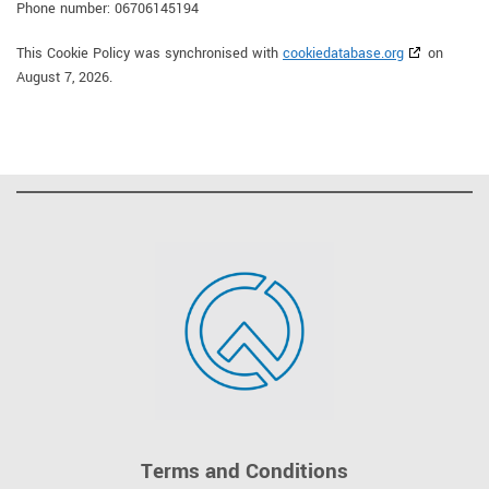
Phone number: 06706145194
This Cookie Policy was synchronised with
cookiedatabase.org
on
August 7, 2026.
Terms and Conditions