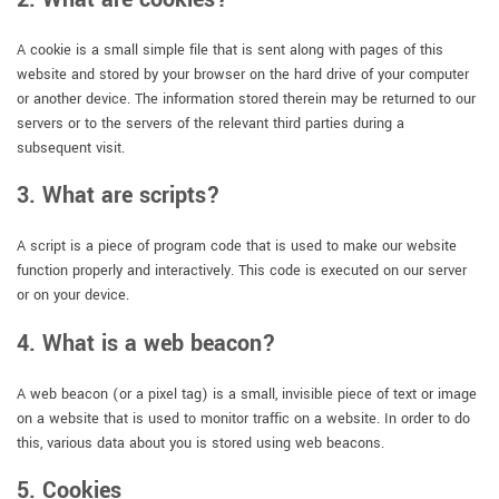
A cookie is a small simple file that is sent along with pages of this
website and stored by your browser on the hard drive of your computer
or another device. The information stored therein may be returned to our
servers or to the servers of the relevant third parties during a
subsequent visit.
3. What are scripts?
A script is a piece of program code that is used to make our website
function properly and interactively. This code is executed on our server
or on your device.
4. What is a web beacon?
A web beacon (or a pixel tag) is a small, invisible piece of text or image
on a website that is used to monitor traffic on a website. In order to do
this, various data about you is stored using web beacons.
5. Cookies