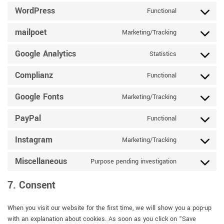
service
WordPress
Functional
Consent
google-
to
recaptcha
mailpoet
Marketing/Tracking
service
Consent
wordpress
to
Google Analytics
Statistics
service
Consent
mailpoet
to
Complianz
Functional
service
Consent
google-
to
Google Fonts
Marketing/Tracking
analytics
service
Consent
complianz
to
PayPal
Functional
service
Consent
google-
to
Instagram
Marketing/Tracking
fonts
service
Consent
paypal
to
Miscellaneous
Purpose pending investigation
service
Consent
instagram
to
7. Consent
service
miscellaneous
When you visit our website for the first time, we will show you a pop-up
with an explanation about cookies. As soon as you click on “Save