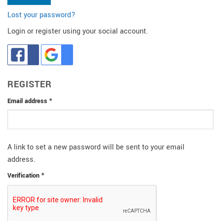
Lost your password?
Login or register using your social account.
REGISTER
Required
Email address
*
A link to set a new password will be sent to your email
address.
Verification
*