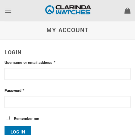
Skip
to
content
MY ACCOUNT
LOGIN
Required
Username or email address
*
Required
Password
*
Remember me
LOG IN