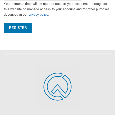
Your personal data will be used to support your experience throughout
this website, to manage access to your account, and for other purposes
described in our
privacy policy
.
REGISTER