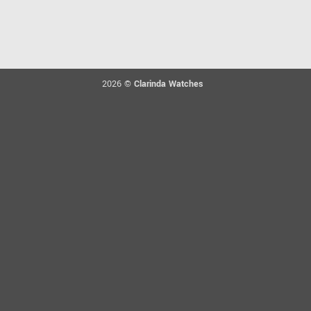
2026 ©
Clarinda Watches