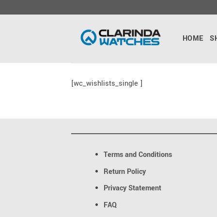
Skip
to
content
HOME
S
[wc_wishlists_single ]
Terms and Conditions
Return Policy
Privacy Statement
FAQ