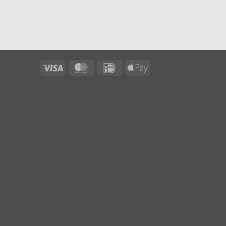
Visa
MasterCard
IDeal
Apple
Pay