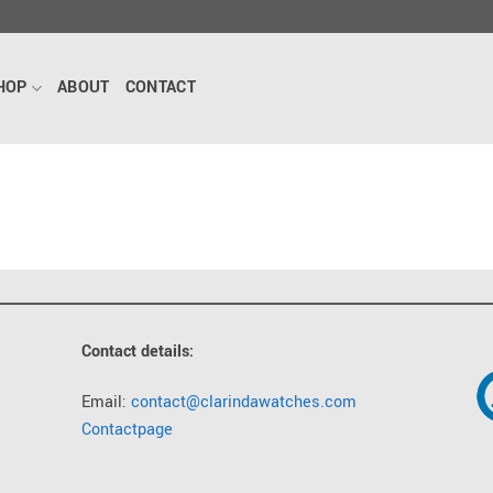
HOP
ABOUT
CONTACT
Contact details:
Email:
contact@clarindawatches.com
Contactpage