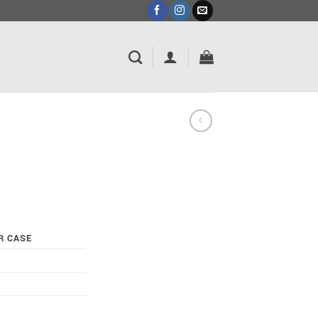
R CASE