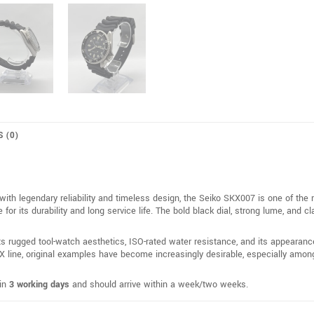
S (0)
ith legendary reliability and timeless design, the Seiko SKX007 is one of the
 its durability and long service life. The bold black dial, strong lume, and cl
ts rugged tool-watch aesthetics, ISO-rated water resistance, and its appearan
 line, original examples have become increasingly desirable, especially among 
hin
3 working days
and should arrive within a week/two weeks.