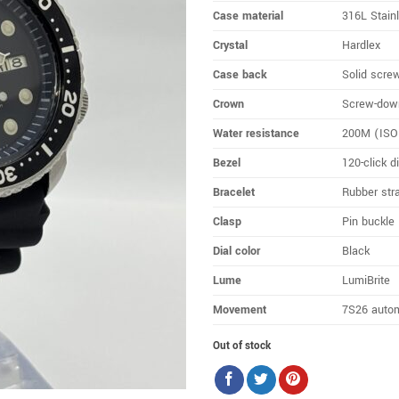
Case material
316L Stain
Crystal
Hardlex
Case back
Solid scre
Crown
Screw-dow
Water resistance
200M (ISO 
Bezel
120-click d
Bracelet
Rubber str
Clasp
Pin buckle
Dial color
Black
Lume
LumiBrite
Movement
7S26 auto
Out of stock