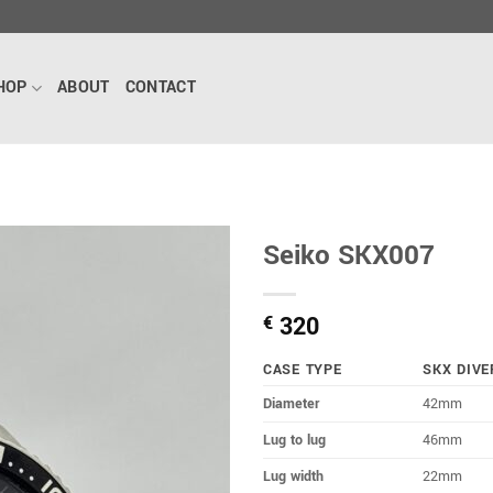
HOP
ABOUT
CONTACT
Seiko SKX007
320
€
CASE TYPE
SKX DIVE
Diameter
42mm
Lug to lug
46mm
Lug width
22mm