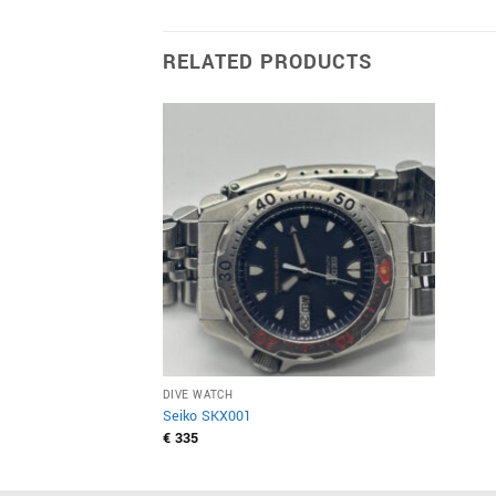
RELATED PRODUCTS
DIVE WATCH
Seiko SKX001
€
335