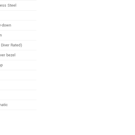
less Steel
w-down
n
Diver Rated)
iver bezel
ap
matic