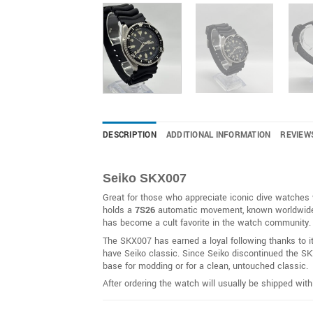
DESCRIPTION
ADDITIONAL INFORMATION
REVIEW
Seiko SKX007
Great for those who appreciate iconic dive watches w
holds a
7S26
automatic movement, known worldwide for
has become a cult favorite in the watch community.
The SKX007 has earned a loyal following thanks to i
have Seiko classic. Since Seiko discontinued the SKX
base for modding or for a clean, untouched classic.
After ordering the watch will usually be shipped wit