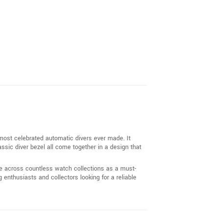
 most celebrated automatic divers ever made. It
assic diver bezel all come together in a design that
ce across countless watch collections as a must-
enthusiasts and collectors looking for a reliable