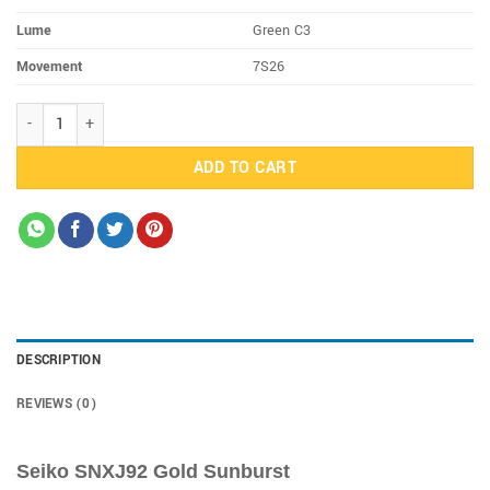
Lume
Green C3
Movement
7S26
SNXJ92 quantity
ADD TO CART
DESCRIPTION
REVIEWS (0)
Seiko SNXJ92 Gold Sunburst