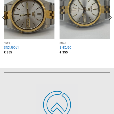
SNXJ
SNXJ
SNXJ90J1
SNXJ90
€
355
€
355