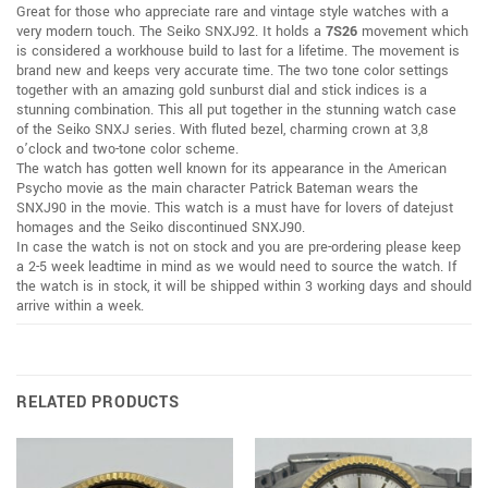
Great for those who appreciate rare and vintage style watches with a
very modern touch. The Seiko SNXJ92. It holds a
7S26
movement which
is considered a workhouse build to last for a lifetime. The movement is
brand new and keeps very accurate time. The two tone color settings
together with an amazing gold sunburst dial and stick indices is a
stunning combination. This all put together in the stunning watch case
of the Seiko SNXJ series. With fluted bezel, charming crown at 3,8
o’clock and two-tone color scheme.
The watch has gotten well known for its appearance in the American
Psycho movie as the main character Patrick Bateman wears the
SNXJ90 in the movie. This watch is a must have for lovers of datejust
homages and the Seiko discontinued SNXJ90.
In case the watch is not on stock and you are pre-ordering please keep
a 2-5 week leadtime in mind as we would need to source the watch. If
the watch is in stock, it will be shipped within 3 working days and should
arrive within a week.
RELATED PRODUCTS