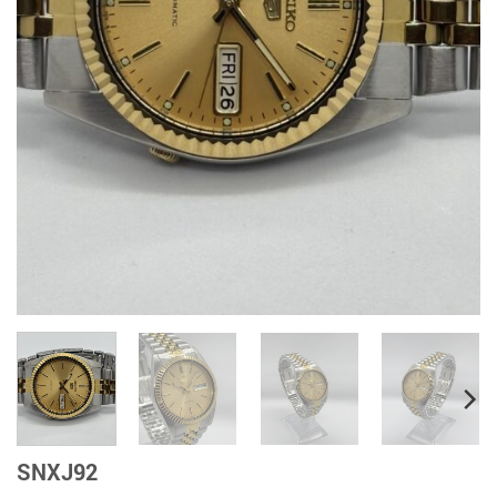
SNXJ92