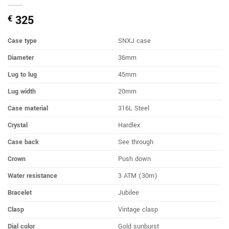
325
€
Case type
SNXJ case
Diameter
36mm
Lug to lug
45mm
Lug width
20mm
Case material
316L Steel
Crystal
Hardlex
Case back
See through
Crown
Push down
Water resistance
3 ATM (30m)
Bracelet
Jubilee
Clasp
Vintage clasp
Dial color
Gold sunburst