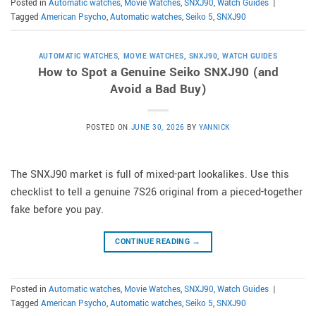
Posted in
Automatic watches
,
Movie Watches
,
SNXJ90
,
Watch Guides
|
Tagged
American Psycho
,
Automatic watches
,
Seiko 5
,
SNXJ90
AUTOMATIC WATCHES
,
MOVIE WATCHES
,
SNXJ90
,
WATCH GUIDES
How to Spot a Genuine Seiko SNXJ90 (and
Avoid a Bad Buy)
POSTED ON
JUNE 30, 2026
BY
YANNICK
The SNXJ90 market is full of mixed-part lookalikes. Use this
checklist to tell a genuine 7S26 original from a pieced-together
fake before you pay.
CONTINUE READING
→
Posted in
Automatic watches
,
Movie Watches
,
SNXJ90
,
Watch Guides
|
Tagged
American Psycho
,
Automatic watches
,
Seiko 5
,
SNXJ90