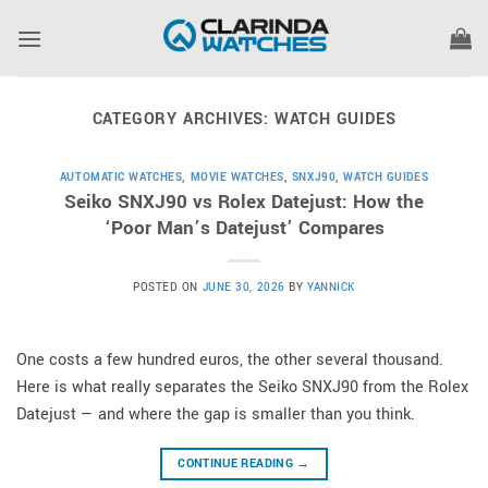
Skip
to
content
CATEGORY ARCHIVES:
WATCH GUIDES
AUTOMATIC WATCHES
,
MOVIE WATCHES
,
SNXJ90
,
WATCH GUIDES
Seiko SNXJ90 vs Rolex Datejust: How the
‘Poor Man’s Datejust’ Compares
POSTED ON
JUNE 30, 2026
BY
YANNICK
One costs a few hundred euros, the other several thousand.
Here is what really separates the Seiko SNXJ90 from the Rolex
Datejust — and where the gap is smaller than you think.
CONTINUE READING
→