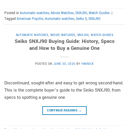
Posted in
Automatic watches
,
Movie Watches
,
SNXJ90
,
Watch Guides
|
Tagged
American Psycho
,
Automatic watches
,
Seiko 5
,
SNXJ90
AUTOMATIC WATCHES
,
MOVIE WATCHES
,
SNXJ90
,
WATCH GUIDES
Seiko SNXJ90 Buying Guide: History, Specs
and How to Buy a Genuine One
POSTED ON
JUNE 30, 2026
BY
YANNICK
Discontinued, sought-after and easy to get wrong second-hand.
This is the complete buyer’s guide to the Seiko SNXJ90, from
specs to spotting a genuine one.
CONTINUE READING
→