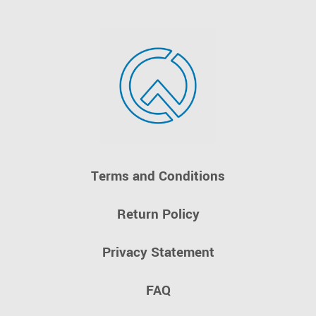
Terms and Conditions
Return Policy
Privacy Statement
FAQ