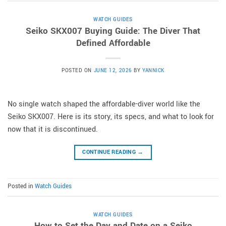
WATCH GUIDES
Seiko SKX007 Buying Guide: The Diver That
Defined Affordable
POSTED ON
JUNE 12, 2026
BY
YANNICK
No single watch shaped the affordable-diver world like the
Seiko SKX007. Here is its story, its specs, and what to look for
now that it is discontinued.
CONTINUE READING
→
Posted in
Watch Guides
WATCH GUIDES
How to Set the Day and Date on a Seiko