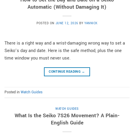
Automatic (Without Damaging It)
POSTED ON
JUNE 12, 2026
BY
YANNICK
There is a right way and a wrist-damaging wrong way to set a
Seiko’s day and date. Here is the safe method, plus the one
time window you must never use.
CONTINUE READING
→
Posted in
Watch Guides
WATCH GUIDES
What Is the Seiko 7S26 Movement? A Plain-
English Guide