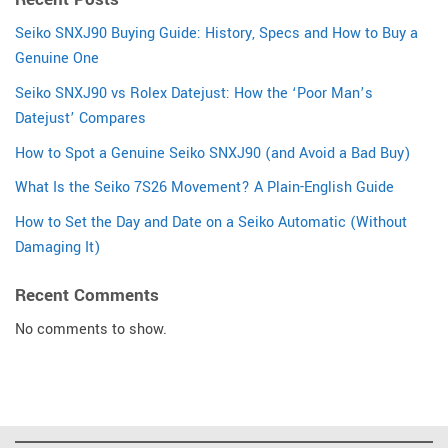
Seiko SNXJ90 Buying Guide: History, Specs and How to Buy a
Genuine One
Seiko SNXJ90 vs Rolex Datejust: How the ‘Poor Man’s
Datejust’ Compares
How to Spot a Genuine Seiko SNXJ90 (and Avoid a Bad Buy)
What Is the Seiko 7S26 Movement? A Plain-English Guide
How to Set the Day and Date on a Seiko Automatic (Without
Damaging It)
Recent Comments
No comments to show.