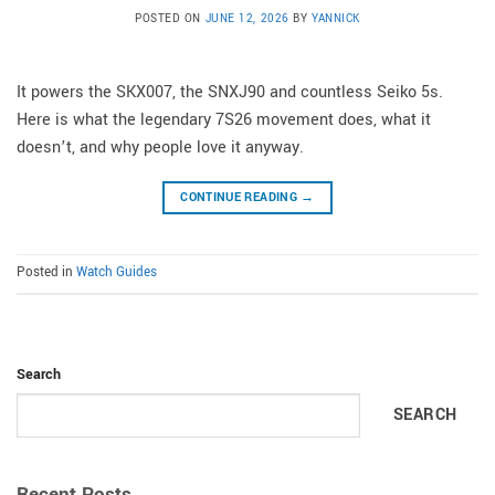
POSTED ON
JUNE 12, 2026
BY
YANNICK
It powers the SKX007, the SNXJ90 and countless Seiko 5s.
Here is what the legendary 7S26 movement does, what it
doesn’t, and why people love it anyway.
CONTINUE READING
→
Posted in
Watch Guides
Search
SEARCH
Recent Posts