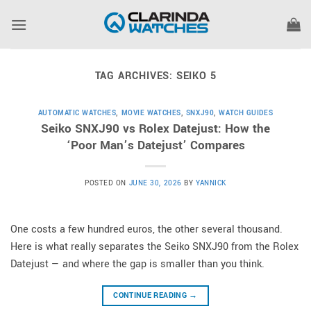
Skip
to
content
TAG ARCHIVES:
SEIKO 5
AUTOMATIC WATCHES
,
MOVIE WATCHES
,
SNXJ90
,
WATCH GUIDES
Seiko SNXJ90 vs Rolex Datejust: How the
‘Poor Man’s Datejust’ Compares
POSTED ON
JUNE 30, 2026
BY
YANNICK
One costs a few hundred euros, the other several thousand.
Here is what really separates the Seiko SNXJ90 from the Rolex
Datejust — and where the gap is smaller than you think.
CONTINUE READING
→