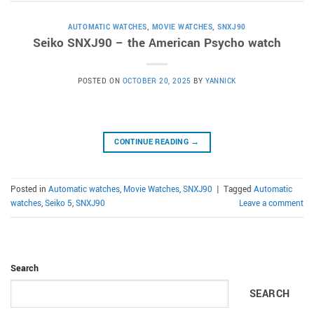
AUTOMATIC WATCHES
,
MOVIE WATCHES
,
SNXJ90
Seiko SNXJ90 – the American Psycho watch
POSTED ON
OCTOBER 20, 2025
BY
YANNICK
CONTINUE READING
→
Posted in
Automatic watches
,
Movie Watches
,
SNXJ90
|
Tagged
Automatic
watches
,
Seiko 5
,
SNXJ90
Leave a comment
Search
SEARCH