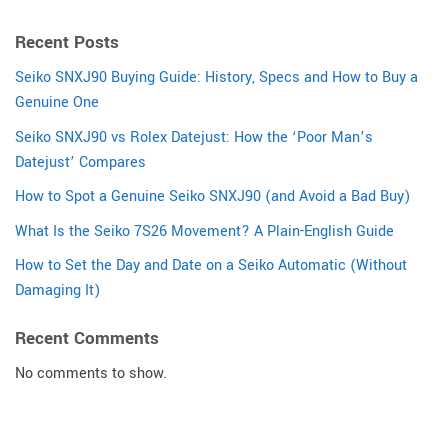
Recent Posts
Seiko SNXJ90 Buying Guide: History, Specs and How to Buy a
Genuine One
Seiko SNXJ90 vs Rolex Datejust: How the ‘Poor Man’s
Datejust’ Compares
How to Spot a Genuine Seiko SNXJ90 (and Avoid a Bad Buy)
What Is the Seiko 7S26 Movement? A Plain-English Guide
How to Set the Day and Date on a Seiko Automatic (Without
Damaging It)
Recent Comments
No comments to show.