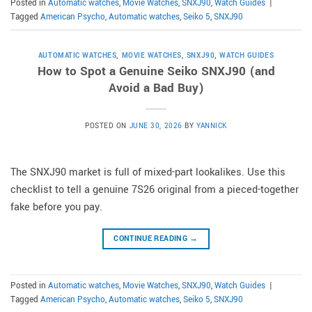
Posted in
Automatic watches
,
Movie Watches
,
SNXJ90
,
Watch Guides
|
Tagged
American Psycho
,
Automatic watches
,
Seiko 5
,
SNXJ90
AUTOMATIC WATCHES
,
MOVIE WATCHES
,
SNXJ90
,
WATCH GUIDES
How to Spot a Genuine Seiko SNXJ90 (and
Avoid a Bad Buy)
POSTED ON
JUNE 30, 2026
BY
YANNICK
The SNXJ90 market is full of mixed-part lookalikes. Use this
checklist to tell a genuine 7S26 original from a pieced-together
fake before you pay.
CONTINUE READING
→
Posted in
Automatic watches
,
Movie Watches
,
SNXJ90
,
Watch Guides
|
Tagged
American Psycho
,
Automatic watches
,
Seiko 5
,
SNXJ90