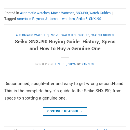
Posted in
Automatic watches
,
Movie Watches
,
SNXJ90
,
Watch Guides
|
Tagged
American Psycho
,
Automatic watches
,
Seiko 5
,
SNXJ90
AUTOMATIC WATCHES
,
MOVIE WATCHES
,
SNXJ90
,
WATCH GUIDES
Seiko SNXJ90 Buying Guide: History, Specs
and How to Buy a Genuine One
POSTED ON
JUNE 30, 2026
BY
YANNICK
Discontinued, sought-after and easy to get wrong second-hand.
This is the complete buyer’s guide to the Seiko SNXJ90, from
specs to spotting a genuine one.
CONTINUE READING
→