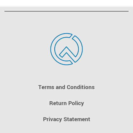
Terms and Conditions
Return Policy
Privacy Statement